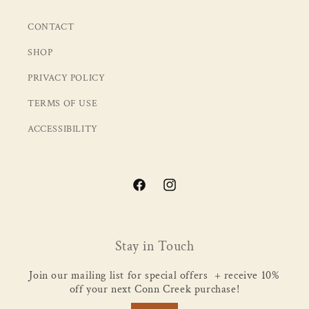
CONTACT
SHOP
PRIVACY POLICY
TERMS OF USE
ACCESSIBILITY
Facebook
Instagram
Stay in Touch
Join our mailing list for special offers + receive 10%
off your next Conn Creek purchase!