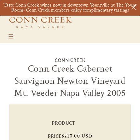
Skip to
Taste Conn Creek wines now in downtown Yountville at The Yount
content
Cart
Room! Conn Creek members enjoy complimentary tastings
Skip to
CONN CREEK
product
Conn Creek Cabernet
information
Sauvignon Newton Vineyard
Mt. Veeder Napa Valley 2005
PRODUCT
Regular
$210.00 USD
PRICE