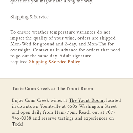
questions you might have along the way.
Shipping & Service
To ensure weather temperature variances do not
impact the quality of your wine, orders are shipped
Mon-Wed for ground and 2-day, and Mon-Thu for
overnight. Contact us in advance for orders that need
to go out the same day. Adult signature
required.
Shipping &Service Policy
Taste Conn Creek at The Yount Room
Enjoy Conn Creek wines at
The Yount Room
, located
in downtown Yountville at 6505 Washington Street
and open daily from 11am-7pm. Reach out at 707-
945-0388 and reserve tastings and experiences on
Tock
!