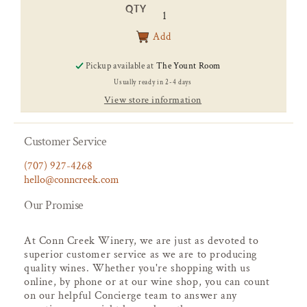
price
QTY
Add
Pickup available at
The Yount Room
Usually ready in 2-4 days
View store information
Customer Service
(707) 927-4268
hello@conncreek.com
Our Promise
At Conn Creek Winery, we are just as devoted to
superior customer service as we are to producing
quality wines. Whether you're shopping with us
online, by phone or at our wine shop, you can count
on our helpful Concierge team to answer any