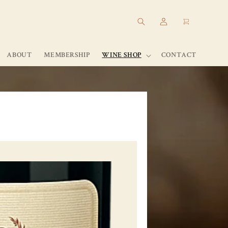
Log
Cart
in
ABOUT
MEMBERSHIP
WINE SHOP
CONTACT