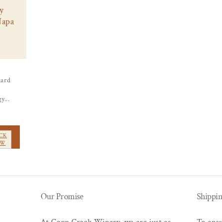
y
Napa
ard
y...
CK
EW
Our Promise
Shippin