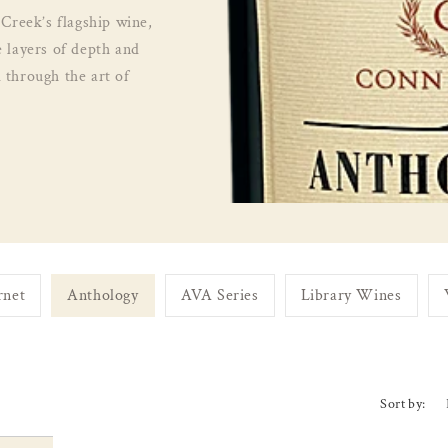
 Creek’s flagship wine,
e layers of depth and
 through the art of
rnet
Anthology
AVA Series
Library Wines
Sort by: