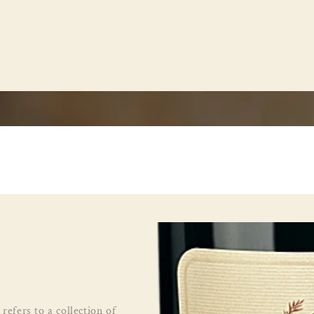
refers to a collection of