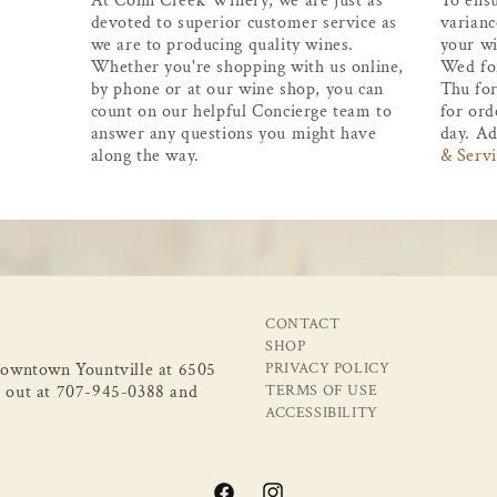
At Conn Creek Winery, we are just as
To ens
devoted to superior customer service as
varianc
we are to producing quality wines.
your wi
Whether you're shopping with us online,
Wed fo
by phone or at our wine shop, you can
Thu for
count on our helpful Concierge team to
for ord
answer any questions you might have
day. Ad
along the way.
& Servi
CONTACT
SHOP
 downtown Yountville at 6505
PRIVACY POLICY
 out at 707-945-0388 and
TERMS OF USE
ACCESSIBILITY