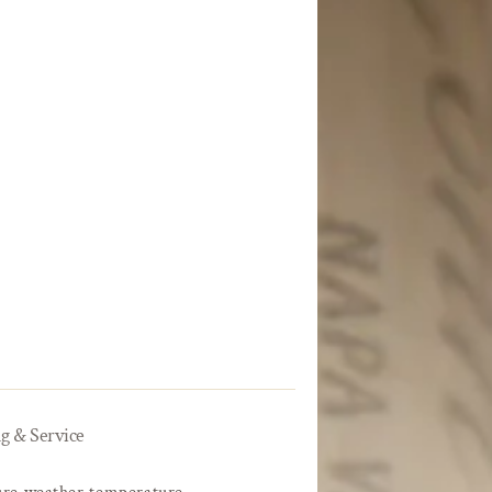
g & Service