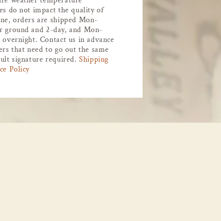
ure weather temperature
es do not impact the quality of
ne, orders are shipped Mon-
r ground and 2-day, and Mon-
 overnight. Contact us in advance
ers that need to go out the same
ult signature required.
Shipping
ce Policy