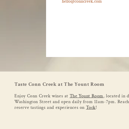
hello@conncreek.com
Taste Conn Creek at The Yount Room
Enjoy Conn Creek wines at
The Yount Room
, located in
Washington Street and open daily from 11am-7pm. Reach
reserve tastings and experiences on
Tock
!