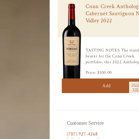
:
Conn Creek Antholog
Cabernet Sauvignon 
Valley 2022
TASTING NOTES The stand
bearer for the Conn Creek
portfolio, this 2022 Antholog
Price: $100.00
Add
QUI
VI
Customer Service
(707) 927-4268