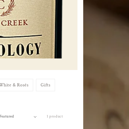
White & Rosés
Gifts
1 product