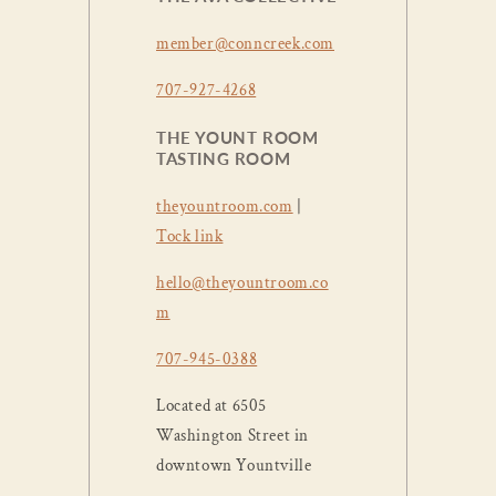
member@conncreek.com
707-927-4268
THE YOUNT ROOM
TASTING ROOM
theyountroom.com
|
Tock link
hello@theyountroom.co
m
707-945-0388
Located at 6505
Washington Street in
downtown Yountville