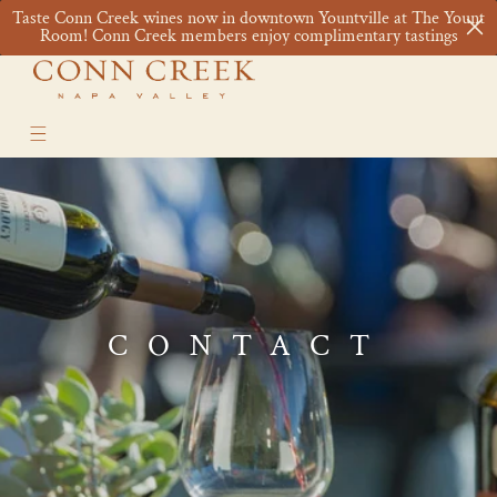
Skip to
Taste Conn Creek wines now in downtown Yountville at The Yount
content
Cart
Room! Conn Creek members enjoy complimentary tastings
CONTACT