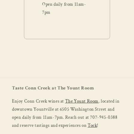
Open daily from 11am-
7pm
Taste Conn Creek at The Yount Room
Enjoy Conn Creek wines at
The Yount Room
, located in
downtown Yountville at 6505 Washington Street and
open daily from 11am-7pm. Reach out at 707-945-0388
and reserve tastings and experiences on
Tock
!