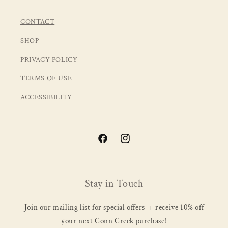
CONTACT
SHOP
PRIVACY POLICY
TERMS OF USE
ACCESSIBILITY
Facebook
Instagram
Stay in Touch
Join our mailing list for special offers + receive 10% off
your next Conn Creek purchase!