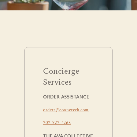
Concierge
Services
ORDER ASSISTANCE
orders@conncreek.com
707-927-4268
THE AVA COLLECTIVE