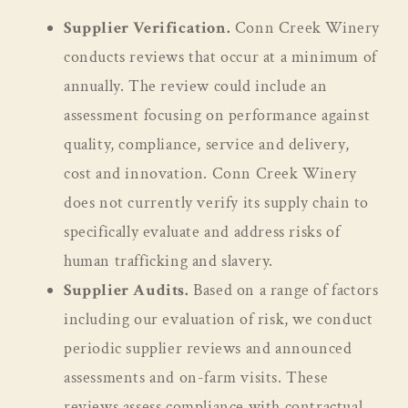
Supplier Verification.
Conn Creek Winery
conducts reviews that occur at a minimum of
annually. The review could include an
assessment focusing on performance against
quality, compliance, service and delivery,
cost and innovation. Conn Creek Winery
does not currently verify its supply chain to
specifically evaluate and address risks of
human trafficking and slavery.
Supplier Audits.
Based on a range of factors
including our evaluation of risk, we conduct
periodic supplier reviews and announced
assessments and on-farm visits. These
reviews assess compliance with contractual