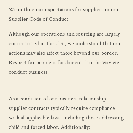
We outline our expectations for suppliers in our
Supplier Code of Conduct.
Although our operations and sourcing are largely
concentrated in the U.S., we understand that our
actions may also affect those beyond our border.
Respect for people is fundamental to the way we
conduct business.
As a condition of our business relationship,
supplier contracts typically require compliance
with all applicable laws, including those addressing
child and forced labor. Additionally: