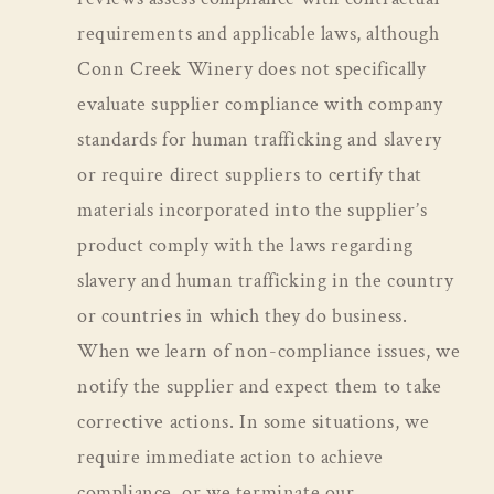
requirements and applicable laws, although
Conn Creek Winery does not specifically
evaluate supplier compliance with company
standards for human trafficking and slavery
or require direct suppliers to certify that
materials incorporated into the supplier’s
product comply with the laws regarding
slavery and human trafficking in the country
or countries in which they do business.
When we learn of non-compliance issues, we
notify the supplier and expect them to take
corrective actions. In some situations, we
require immediate action to achieve
compliance, or we terminate our