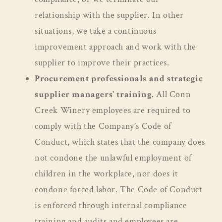
relationship with the supplier. In other
situations, we take a continuous
improvement approach and work with the
supplier to improve their practices.
Procurement professionals and strategic
supplier managers’ training.
All Conn
Creek Winery employees are required to
comply with the Company’s Code of
Conduct, which states that the company does
not condone the unlawful employment of
children in the workplace, nor does it
condone forced labor. The Code of Conduct
is enforced through internal compliance
training and audits and employees are