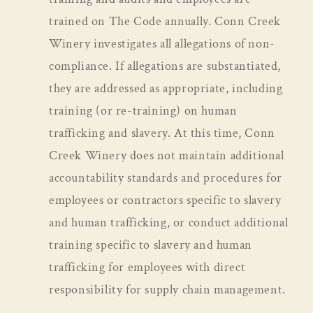
trained on The Code annually. Conn Creek
Winery investigates all allegations of non-
compliance. If allegations are substantiated,
they are addressed as appropriate, including
training (or re-training) on human
trafficking and slavery. At this time, Conn
Creek Winery does not maintain additional
accountability standards and procedures for
employees or contractors specific to slavery
and human trafficking, or conduct additional
training specific to slavery and human
trafficking for employees with direct
responsibility for supply chain management.