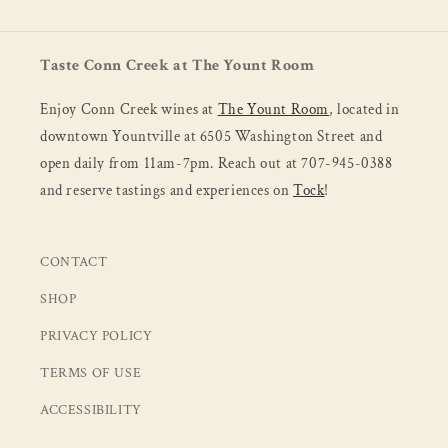
Taste Conn Creek at The Yount Room
Enjoy Conn Creek wines at
The Yount Room
, located in
downtown Yountville at 6505 Washington Street and
open daily from 11am-7pm. Reach out at 707-945-0388
and reserve tastings and experiences on
Tock
!
CONTACT
SHOP
PRIVACY POLICY
TERMS OF USE
ACCESSIBILITY