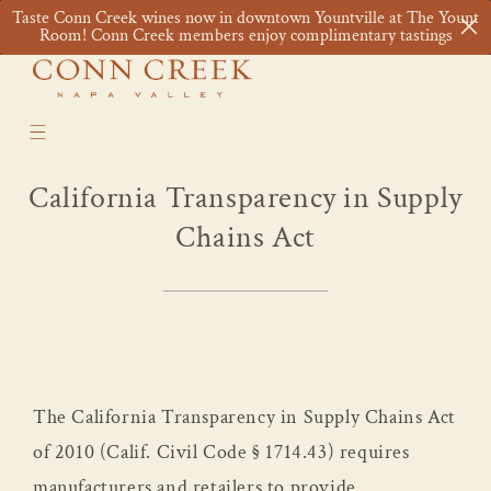
Skip to
Taste Conn Creek wines now in downtown Yountville at The Yount
content
Cart
Room! Conn Creek members enjoy complimentary tastings
California Transparency in Supply
Chains Act
The California Transparency in Supply Chains Act
of 2010 (Calif. Civil Code § 1714.43) requires
manufacturers and retailers to provide