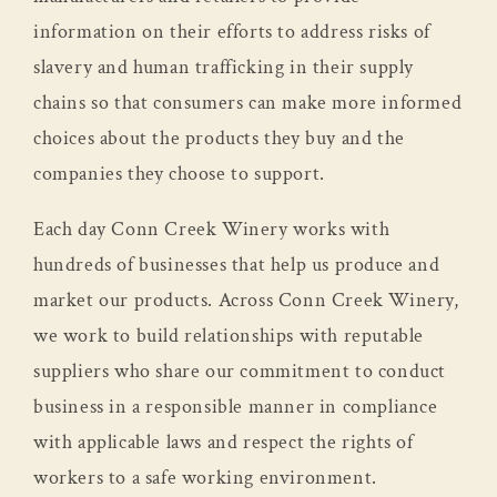
information on their efforts to address risks of
slavery and human trafficking in their supply
chains so that consumers can make more informed
choices about the products they buy and the
companies they choose to support.
Each day Conn Creek Winery works with
hundreds of businesses that help us produce and
market our products. Across Conn Creek Winery,
we work to build relationships with reputable
suppliers who share our commitment to conduct
business in a responsible manner in compliance
with applicable laws and respect the rights of
workers to a safe working environment.